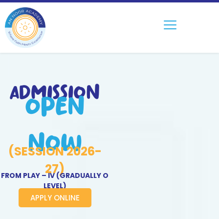
ADMISSION
OPEN
NOW
(SESSION 2026-
27)
FROM PLAY – IV (GRADUALLY O
LEVEL)
APPLY ONLINE