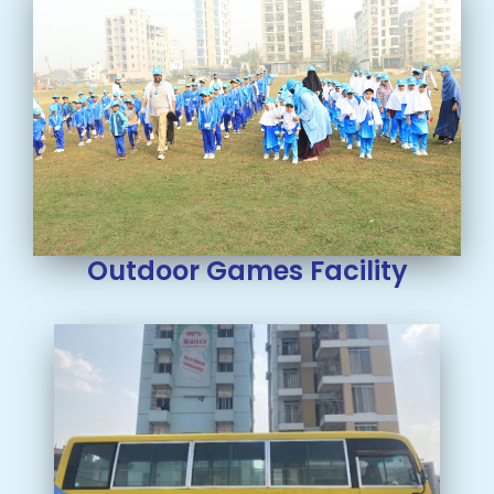
Outdoor Games Facility