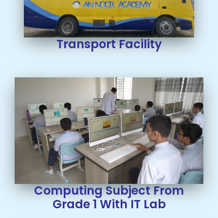
Transport Facility
Computing Subject From
Grade 1 With IT Lab