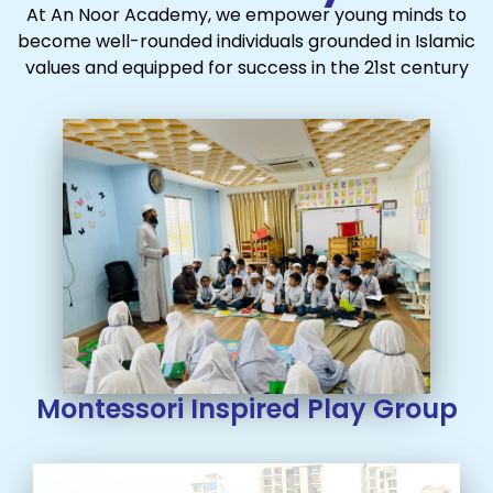
At An Noor Academy, we empower young minds to
become well-rounded individuals grounded in Islamic
values and equipped for success in the 21st century
Montessori Inspired Play Group