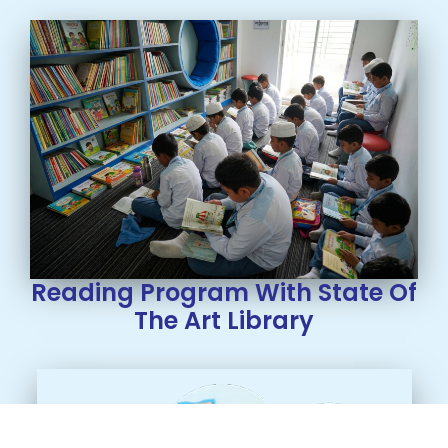
Reading Program With State Of
The Art Library