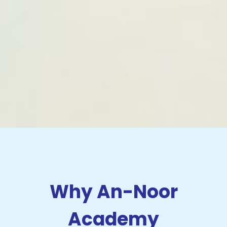
Why An-Noor
Academy