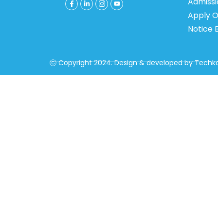
Admiss
Apply O
Notice 
ⓒ Copyright 2024. Design & developed by
Techka