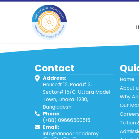
Contact
Quic
Address:
Home
House# 12, Road# 3,
About u
Sector# 15/C, Uttara Model
Why An
Town, Dhaka-1230,
Our Ma
Bangladesh
Phone:
Career
(+88) 09666500515
Tuition 
Email:
Admissi
info@annoor.academy