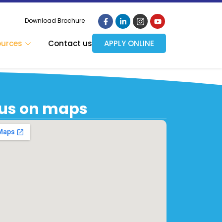
Download Brochure
ources
Contact us
APPLY ONLINE
 us on maps