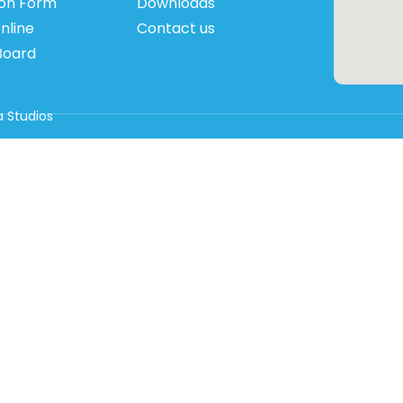
ion Form
Downloads
nline
Contact us
Board
 Studios