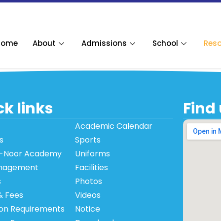
Home
About
Admissions
School
Res
k links
Find
Academic Calendar
s
Sports
-Noor Academy
Uniforms
nagement
Facilities
s
Photos
& Fees
Videos
on Requirements
Notice