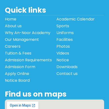
Quick links
Home
Academic Calendar
About us
Sports
Why An-Noor Academy
Uniforms
Our Management
Facilities
Careers
Photos
Tuition & Fees
Videos
Admission Requirements
Notice
Admission Form
Downloads
Apply Online
Contact us
Notice Board
Find us on maps