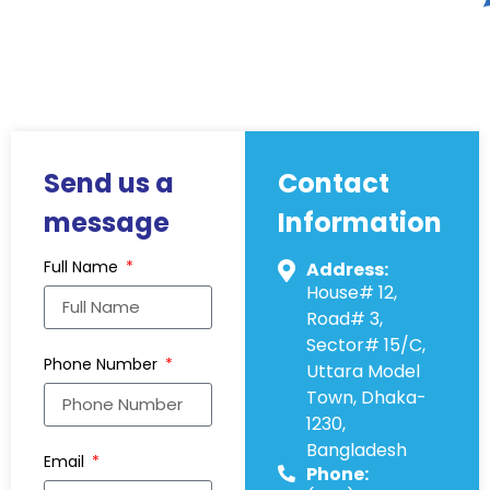
Send us a
Contact
message
Information
Full Name
Address:
House# 12,
Road# 3,
Sector# 15/C,
Phone Number
Uttara Model
Town, Dhaka-
1230,
Bangladesh
Email
Phone: