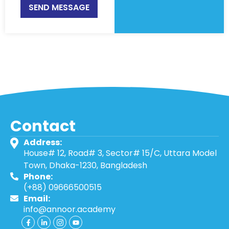
SEND MESSAGE
Contact
Address:
House# 12, Road# 3, Sector# 15/C, Uttara Model
Town, Dhaka-1230, Bangladesh
Phone:
(+88) 09666500515
Email:
info@annoor.academy