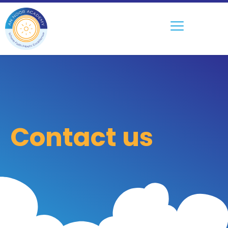
Contact us