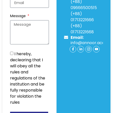
(+88)
09666500515
(+88)
Message
01713221666
(+88)
01713221668
Email:
info@annoor.acade
I hereby,
declearing that I
will obey all the
rules and
regulations of the
institution and be
fully responsible
for violation the
rules