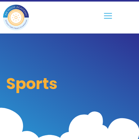
Sports