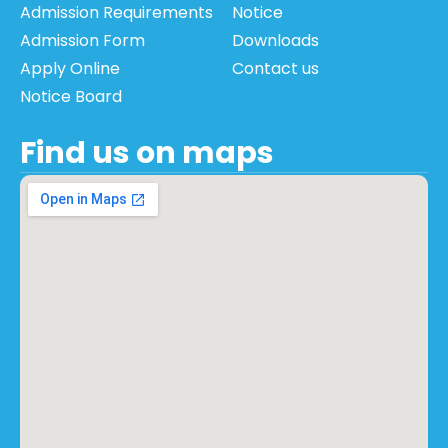
Admission Requirements
Notice
Admission Form
Downloads
Apply Online
Contact us
Notice Board
Find us on maps