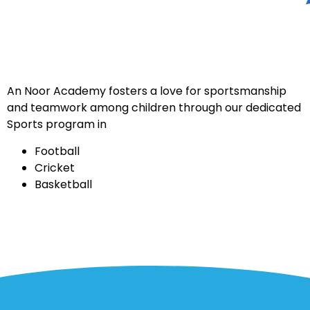
An Noor Academy fosters a love for sportsmanship
and teamwork among children through our dedicated
Sports program in
Football
Cricket
Basketball