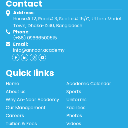
Contact
Address:
House# 12, Road# 3, Sector# 15/C, Uttara Model
Town, Dhaka-1230, Bangladesh
Phone:
(+88) 09666500515
Email:
info@annoor.academy
Quick links
Home
Academic Calendar
About us
Sports
Why An-Noor Academy
Uniforms
Our Management
Facilities
Careers
Photos
Tuition & Fees
Videos