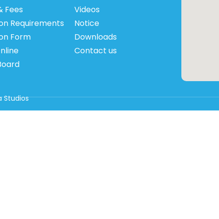
& Fees
Videos
on Requirements
Notice
ion Form
Downloads
nline
Contact us
Board
 Studios