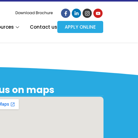
Download Brochure
ources
Contact us
APPLY ONLINE
 us on maps