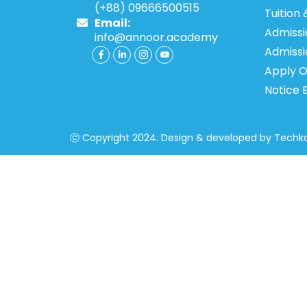
(+88) 09666500515
Tuition 
Email:
Admissi
info@annoor.academy
Admiss
Apply O
Notice 
ⓒ Copyright 2024. Design & developed by
Techka