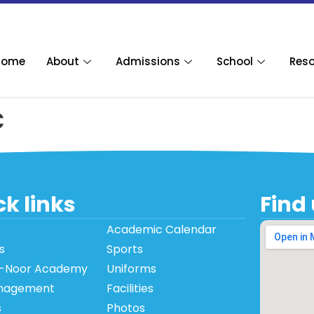
Home
About
Admissions
School
Res
c
k links
Find
Academic Calendar
s
Sports
-Noor Academy
Uniforms
nagement
Facilities
s
Photos