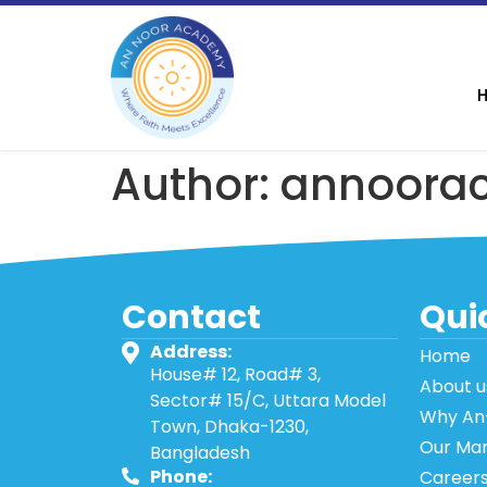
Author:
annoora
Contact
Quic
Address:
Home
House# 12, Road# 3,
About u
Sector# 15/C, Uttara Model
Why An
Town, Dhaka-1230,
Our Ma
Bangladesh
Phone:
Career